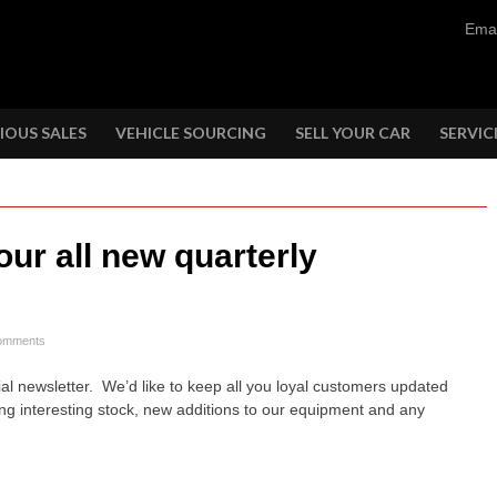
Emai
IOUS SALES
VEHICLE SOURCING
SELL YOUR CAR
SERVIC
our all new quarterly
omments
icial newsletter. We’d like to keep all you loyal customers updated
ing interesting stock, new additions to our equipment and any