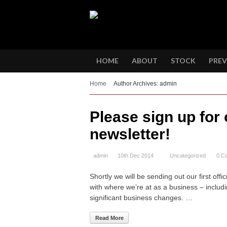
HOME
ABOUT
STOCK
PREV
Home
Author Archives: admin
Please sign up for 
newsletter!
admin
10th Dec 2014
Uncategorized
0 C
Shortly we will be sending out our first off
with where we’re at as a business – includ
significant business changes. …
Read More