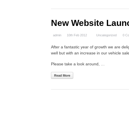
New Website Laun
admin
10th Feb 2012
Uncategorized
0 C
After a fantastic year of growth we are de
well but with an increase in our vehicle 
Please take a look around, …
Read More