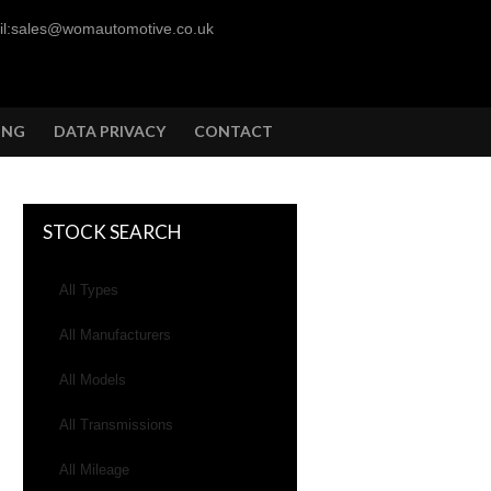
l:sales@womautomotive.co.uk
ING
DATA PRIVACY
CONTACT
STOCK SEARCH
All Types
All Manufacturers
All Models
All Transmissions
All Mileage