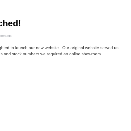
ched!
omments
lighted to launch our new website. Our original website served us
sales and stock numbers we required an online showroom.