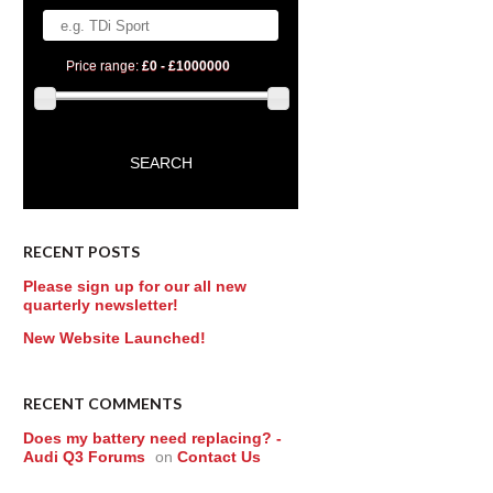
Price range:
£0 - £1000000
RECENT POSTS
Please sign up for our all new
quarterly newsletter!
New Website Launched!
RECENT COMMENTS
Does my battery need replacing? -
Audi Q3 Forums
on
Contact Us