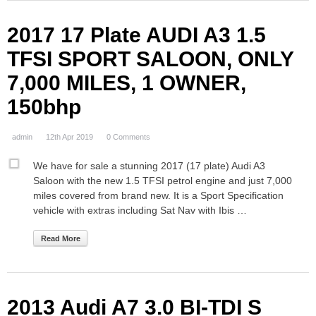
2017 17 Plate AUDI A3 1.5
TFSI SPORT SALOON, ONLY
7,000 MILES, 1 OWNER,
150bhp
admin
12th Apr 2019
0 Comments
We have for sale a stunning 2017 (17 plate) Audi A3
Saloon with the new 1.5 TFSI petrol engine and just 7,000
miles covered from brand new. It is a Sport Specification
vehicle with extras including Sat Nav with Ibis …
Read More
2013 Audi A7 3.0 BI-TDI S