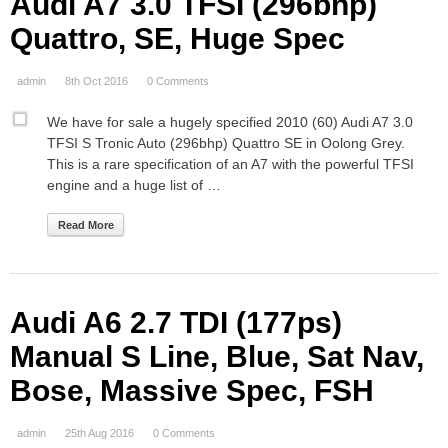
Audi A7 3.0 TFSI (296bhp)
Quattro, SE, Huge Spec
admin
8th Oct 2016
0 Comments
We have for sale a hugely specified 2010 (60) Audi A7 3.0
TFSI S Tronic Auto (296bhp) Quattro SE in Oolong Grey.
This is a rare specification of an A7 with the powerful TFSI
engine and a huge list of …
Read More
Audi A6 2.7 TDI (177ps)
Manual S Line, Blue, Sat Nav,
Bose, Massive Spec, FSH
admin
25th Aug 2016
0 Comments