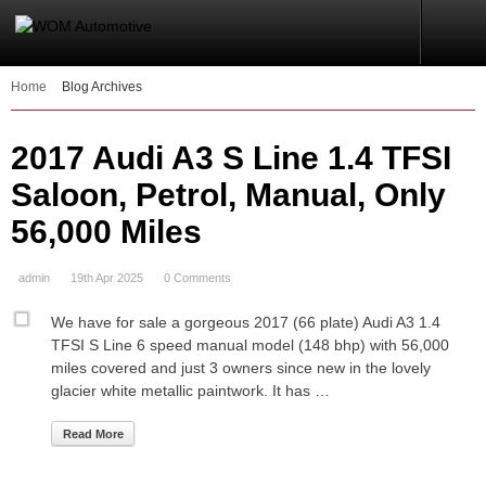
Home
Blog Archives
2017 Audi A3 S Line 1.4 TFSI
Saloon, Petrol, Manual, Only
56,000 Miles
admin
19th Apr 2025
0 Comments
We have for sale a gorgeous 2017 (66 plate) Audi A3 1.4
TFSI S Line 6 speed manual model (148 bhp) with 56,000
miles covered and just 3 owners since new in the lovely
glacier white metallic paintwork. It has …
Read More