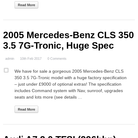
Read More
2005 Mercedes-Benz CLS 350
3.5 7G-Tronic, Huge Spec
admin
10th Feb 2017
0 Comments
We have for sale a gorgeous 2005 Mercedes-Benz CLS
350 3.5 7G-Tronic model with a huge factory specification
– just under £9000 of optional extras! The specification
includes Command system with Nav, sunroof, upgrades
seats and lots more (see details …
Read More