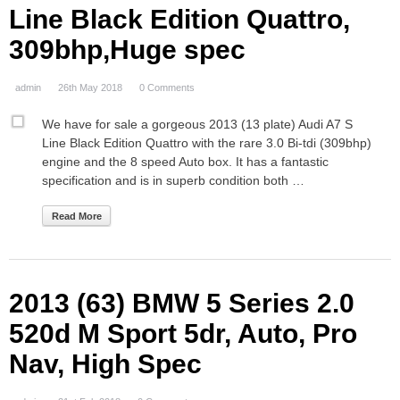
Line Black Edition Quattro,
309bhp,Huge spec
admin
26th May 2018
0 Comments
We have for sale a gorgeous 2013 (13 plate) Audi A7 S
Line Black Edition Quattro with the rare 3.0 Bi-tdi (309bhp)
engine and the 8 speed Auto box. It has a fantastic
specification and is in superb condition both …
Read More
2013 (63) BMW 5 Series 2.0
520d M Sport 5dr, Auto, Pro
Nav, High Spec