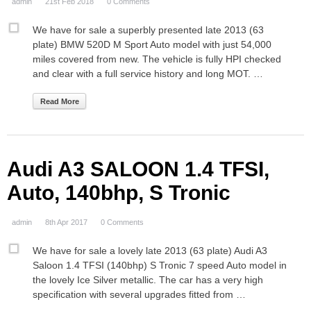
admin
21st Feb 2018
0 Comments
We have for sale a superbly presented late 2013 (63
plate) BMW 520D M Sport Auto model with just 54,000
miles covered from new. The vehicle is fully HPI checked
and clear with a full service history and long MOT. …
Read More
Audi A3 SALOON 1.4 TFSI,
Auto, 140bhp, S Tronic
admin
8th Apr 2017
0 Comments
We have for sale a lovely late 2013 (63 plate) Audi A3
Saloon 1.4 TFSI (140bhp) S Tronic 7 speed Auto model in
the lovely Ice Silver metallic. The car has a very high
specification with several upgrades fitted from …