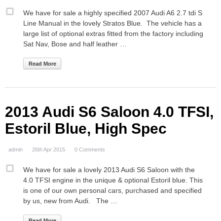
We have for sale a highly specified 2007 Audi A6 2.7 tdi S
Line Manual in the lovely Stratos Blue. The vehicle has a
large list of optional extras fitted from the factory including
Sat Nav, Bose and half leather …
Read More
2013 Audi S6 Saloon 4.0 TFSI,
Estoril Blue, High Spec
admin
26th Apr 2015
0 Comments
We have for sale a lovely 2013 Audi S6 Saloon with the
4.0 TFSI engine in the unique & optional Estoril blue. This
is one of our own personal cars, purchased and specified
by us, new from Audi. The …
Read More