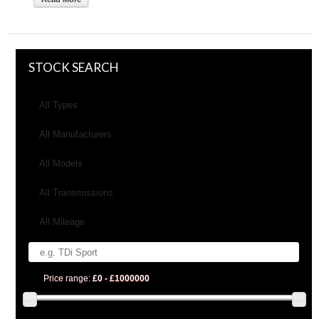
STOCK SEARCH
All Types
All Manufacturers
All Models
All Transmissions
All Mileage
Price range:
£0 - £1000000