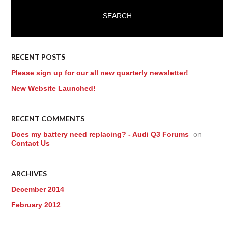
RECENT POSTS
Please sign up for our all new quarterly newsletter!
New Website Launched!
RECENT COMMENTS
Does my battery need replacing? - Audi Q3 Forums
on
Contact Us
ARCHIVES
December 2014
February 2012