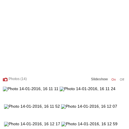
Photos (14)
Slideshow
On
Off