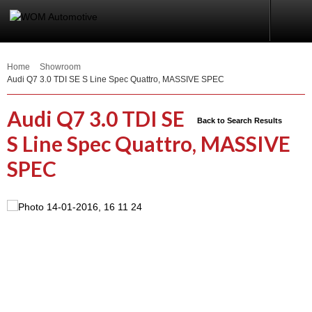
Home
Showroom
Audi Q7 3.0 TDI SE S Line Spec Quattro, MASSIVE SPEC
Audi Q7 3.0 TDI SE
Back to Search Results
S Line Spec Quattro, MASSIVE
SPEC