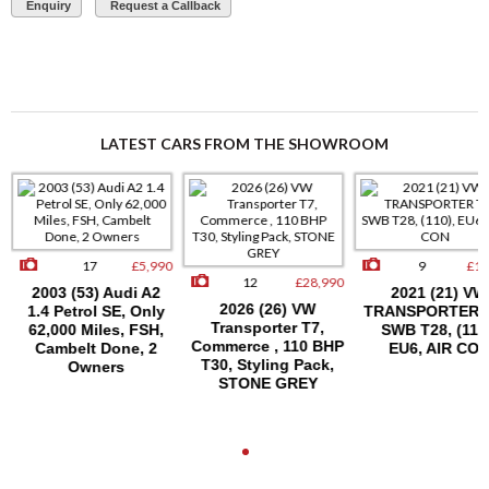
Enquiry
Request a Callback
LATEST CARS FROM THE SHOWROOM
17
£5,990
9
£15
12
£28,990
2003 (53) Audi A2
2021 (21) VW
2026 (26) VW
1.4 Petrol SE, Only
TRANSPORTER T
Transporter T7,
62,000 Miles, FSH,
SWB T28, (110)
Commerce , 110 BHP
Cambelt Done, 2
EU6, AIR CON
T30, Styling Pack,
Owners
STONE GREY