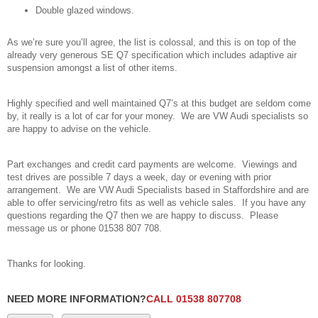
Double glazed windows.
As we’re sure you’ll agree, the list is colossal, and this is on top of the
already very generous SE Q7 specification which includes adaptive air
suspension amongst a list of other items.
Highly specified and well maintained Q7’s at this budget are seldom come
by, it really is a lot of car for your money. We are VW Audi specialists so
are happy to advise on the vehicle.
Part exchanges and credit card payments are welcome. Viewings and
test drives are possible 7 days a week, day or evening with prior
arrangement. We are VW Audi Specialists based in Staffordshire and are
able to offer servicing/retro fits as well as vehicle sales. If you have any
questions regarding the Q7 then we are happy to discuss. Please
message us or phone 01538 807 708.
Thanks for looking.
NEED MORE INFORMATION?
CALL 01538 807708