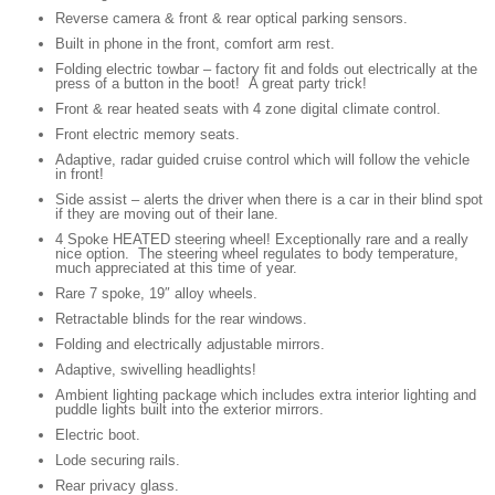
Reverse camera & front & rear optical parking sensors.
Built in phone in the front, comfort arm rest.
Folding electric towbar – factory fit and folds out electrically at the
press of a button in the boot! A great party trick!
Front & rear heated seats with 4 zone digital climate control.
Front electric memory seats.
Adaptive, radar guided cruise control which will follow the vehicle
in front!
Side assist – alerts the driver when there is a car in their blind spot
if they are moving out of their lane.
4 Spoke HEATED steering wheel! Exceptionally rare and a really
nice option. The steering wheel regulates to body temperature,
much appreciated at this time of year.
Rare 7 spoke, 19″ alloy wheels.
Retractable blinds for the rear windows.
Folding and electrically adjustable mirrors.
Adaptive, swivelling headlights!
Ambient lighting package which includes extra interior lighting and
puddle lights built into the exterior mirrors.
Electric boot.
Lode securing rails.
Rear privacy glass.