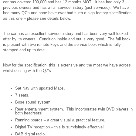
car has covered 109,000 and has 12 months MOT. It has had only 3
previous owners and has a full service history (just serviced). We have
had many Q7’s and none have ever had such a high factory specification
as this one – please see details below.
The car has an excellent service history and has been very well looked
after by its owners. Condition inside and out is very good. The full back
is present with two remote keys and the service book which is fully
stamped and up to date.
Now for the specification, this is extensive and the most we have across
whilst dealing with the Q7’s.
Sat Nav with updated Maps.
7 seats.
Bose sound system.
Rear entertainment system. This incorporates twin DVD players in
both headrests!
Running boards – a great visual & practical feature.
Digital TV reception – this is surprisingly effective!
DAB digital radio.