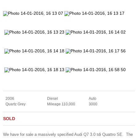
2006
Diesel
Auto
Quartz Grey
Mileage 110,000
3000
SOLD
We have for sale a massively specified Audi Q7 3.0 tdi Quattro SE. The