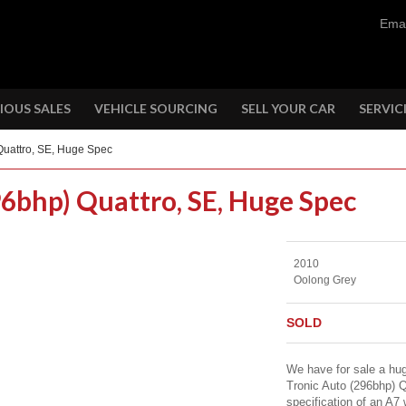
Emai
IOUS SALES
VEHICLE SOURCING
SELL YOUR CAR
SERVIC
Quattro, SE, Huge Spec
96bhp) Quattro, SE, Huge Spec
2010
Oolong Grey
SOLD
We have for sale a hug
Tronic Auto (296bhp) Q
specification of an A7 