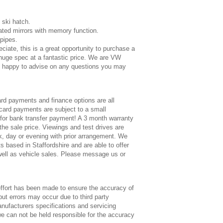
 ski hatch.
eated mirrors with memory function.
lpipes.
eciate, this is a great opportunity to purchase a
huge spec at a fantastic price. We are VW
re happy to advise on any questions you may
rd payments and finance options are all
 card payments are subject to a small
for bank transfer payment! A 3 month warranty
 the sale price. Viewings and test drives are
, day or evening with prior arrangement. We
s based in Staffordshire and are able to offer
 well as vehicle sales. Please message us or
ort has been made to ensure the accuracy of
but errors may occur due to third party
anufacturers specifications and servicing
e can not be held responsible for the accuracy