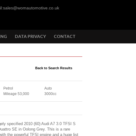
l:sales@womautomotive.co.uk
ING
DATA PRIVACY
CONTACT
Back to Search Results
Petrol
Auto
Mileage 53,000
3000cc
ely specified 2010 (60) Audi A7 3.0 TFSI S
uattro SE in Oolong Grey. This is a rare
with the powerful TFSI engine and a huge list