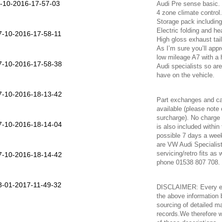
Audi Pre sense basic.
4 zone climate control.
Storage pack including
Electric folding and h
High gloss exhaust tai
As I’m sure you’ll appr
low mileage A7 with a 
Audi specialists so a
have on the vehicle.
Part exchanges and ca
available (please note
surcharge). No charge 
is also included within
possible 7 days a week
are VW Audi Specialist
servicing/retro fits as
phone 01538 807 708.
DISCLAIMER: Every eff
the above information 
sourcing of detailed m
records.We therefore w