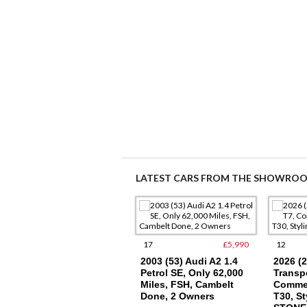
LATEST CARS FROM THE SHOWRO
9
£15,250
17
£5,990
12
2021 (21) VW
2003 (53) Audi A2 1.4
2026 (
TRANSPORTER T6.1
Petrol SE, Only 62,000
Transpo
SWB T28, (110), EU6,
Miles, FSH, Cambelt
Commer
AIR CON
Done, 2 Owners
T30, St