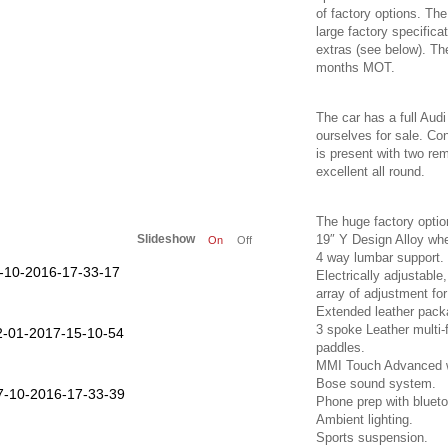
of factory options. The
large factory specific
extras (see below). Th
months MOT.
The car has a full Audi
ourselves for sale. Con
is present with two r
excellent all round.
The huge factory option
Slideshow
19″ Y Design Alloy whe
On
Off
4 way lumbar support.
Electrically adjustabl
array of adjustment for
Extended leather pack
3 spoke Leather multi-f
paddles.
MMI Touch Advanced wi
Bose sound system.
Phone prep with blueto
Ambient lighting.
Sports suspension.