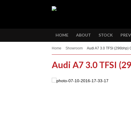
HOME
ABOUT
STOCK
PREV
Home
Showroom
Audi A7 3.0 TFSI (296bhp) 
Audi A7 3.0 TFSI (2