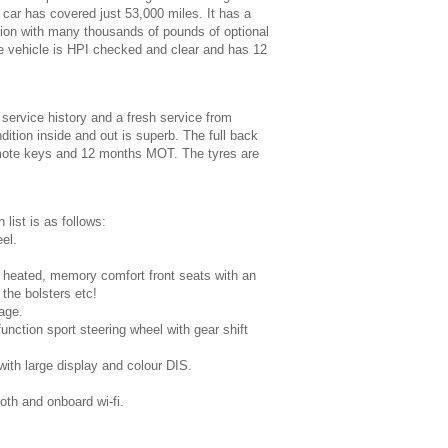
 car has covered just 53,000 miles. It has a
ation with many thousands of pounds of optional
e vehicle is HPI checked and clear and has 12
 service history and a fresh service from
dition inside and out is superb. The full back
emote keys and 12 months MOT. The tyres are
 list is as follows:
el.
e, heated, memory comfort front seats with an
 the bolsters etc!
age.
unction sport steering wheel with gear shift
th large display and colour DIS.
oth and onboard wi-fi.