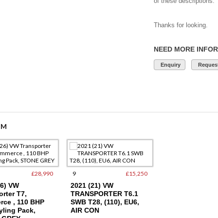
of these descriptions.
Thanks for looking.
NEED MORE INFO
Enquiry
Request
OM
£28,990
9
£15,250
17
26) VW
2021 (21) VW
2003 (53) Audi A
rter T7,
TRANSPORTER T6.1
Petrol SE, Only
ce , 110 BHP
SWB T28, (110), EU6,
Miles, FSH, Cam
yling Pack,
AIR CON
Done, 2 Owners