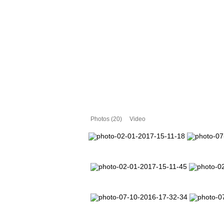
Photos (20)
Video