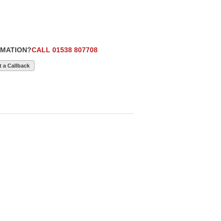
RMATION?
CALL 01538 807708
 a Callback
£5,990
12
£28,990
9
£15,250
2 1.4
2026 (26) VW
2021 (21) VW
 62,000
Transporter T7,
TRANSPORTER T6.1
belt
Commerce , 110 BHP
SWB T28, (110), EU6,
T30, Styling Pack,
AIR CON