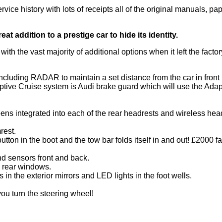
vice history with lots of receipts all of the original manuals, p
eat addition to a prestige car to hide its identity.
d with the vast majority of additional options when it left the f
ncluding RADAR to maintain a set distance from the car in front
ptive Cruise system is Audi brake guard which will use the Adap
ns integrated into each of the rear headrests and wireless he
rest.
button in the boot and the tow bar folds itself in and out! £2000 fa
 sensors front and back.
ll rear windows.
 in the exterior mirrors and LED lights in the foot wells.
ou turn the steering wheel!