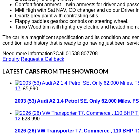
Comfort front armrest – twin armrests for driver and pas
MMI High with Sat NAV, CD changer and colour Driver I
Quartz grey paint with contrasting sills.
Flappy paddles gearbox controls on steering wheel.
Tamo Wood trim with light grey electric and heated memor
The car is a magnificent specification and its condition and servi
condition and history that is ready to go having just been serv
Need more information?
Call 01538 807708
Enquiry
Request a Callback
LATEST CARS FROM THE SHOWROOM
17
£5,990
2003 (53) Audi A2 1.4 Petrol SE, Only 62,000 Miles, 
12
£28,990
2026 (26) VW Transporter T7, Commerce , 110 BHP 