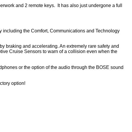
aperwork and 2 remote keys. It has also just undergone a full
actory including the Comfort, Communications and Technology
 by braking and accelerating. An extremely rare safety and
tive Cruise Sensors to warn of a collision even when the
adphones or the option of the audio through the BOSE sound
ctory option!