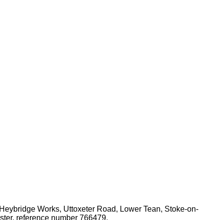
 Heybridge Works, Uttoxeter Road, Lower Tean, Stoke-on-
ister, reference number 766479.