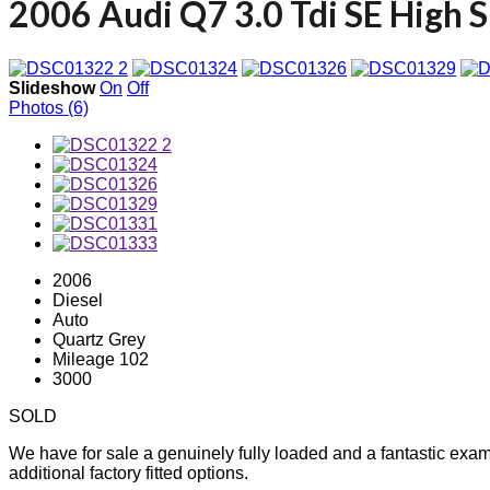
2006 Audi Q7 3.0 Tdi SE High 
Slideshow
On
Off
Photos (6)
2006
Diesel
Auto
Quartz Grey
Mileage 102
3000
SOLD
We have for sale a genuinely fully loaded and a fantastic examp
additional factory fitted options.