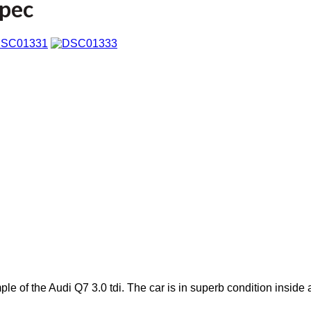
Spec
le of the Audi Q7 3.0 tdi. The car is in superb condition inside