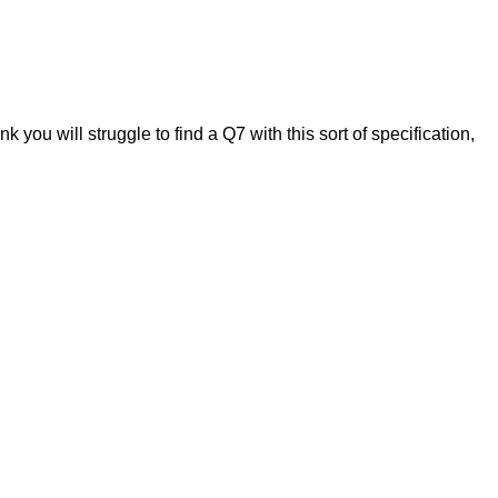
k you will struggle to find a Q7 with this sort of specification,