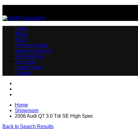
Email:sales@womautomotive.co.uk
Home
About
Stock
Previous Sales
Vehicle Sourcing
Sell Your Car
Servicing
Data Privacy
Contact
Home
Showroom
2006 Audi Q7 3.0 Tdi SE High Spec
Back to Search Results