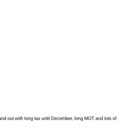
 and out with long tax until December, long MOT and lots of