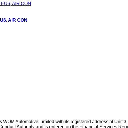
EU6, AIR CON
WOM Automotive Limited with its registered address at Unit 3
Conduct Authority and is entered on the Financial Services Reg