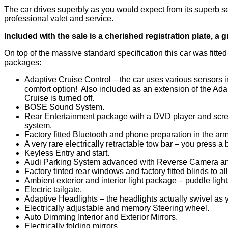
The car drives superbly as you would expect from its superb ser
professional valet and service.
Included with the sale is a cherished registration plate, a gr
On top of the massive standard specification this car was fitte
packages:
Adaptive Cruise Control – the car uses various sensors i
comfort option! Also included as an extension of the Ada
Cruise is turned off.
BOSE Sound System.
Rear Entertainment package with a DVD player and scree
system.
Factory fitted Bluetooth and phone preparation in the arm
A very rare electrically retractable tow bar – you press a 
Keyless Entry and start.
Audi Parking System advanced with Reverse Camera and
Factory tinted rear windows and factory fitted blinds to a
Ambient exterior and interior light package – puddle lights
Electric tailgate.
Adaptive Headlights – the headlights actually swivel as y
Electrically adjustable and memory Steering wheel.
Auto Dimming Interior and Exterior Mirrors.
Electrically folding mirrors.