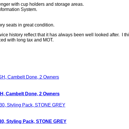
senger with cup holders and storage areas.
nformation System.
y seats in great condition.
ce history reflect that it has always been well looked after. I thin
iced with long tax and MOT.
FSH, Cambelt Done, 2 Owners
T30, Styling Pack, STONE GREY