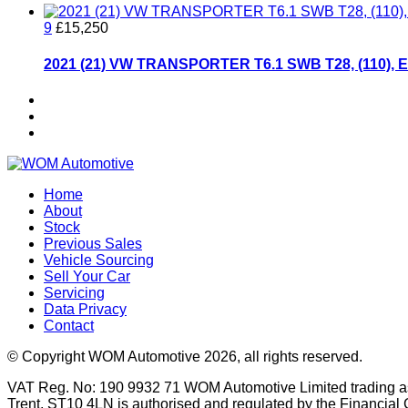
9
£15,250
2021 (21) VW TRANSPORTER T6.1 SWB T28, (110), 
Home
About
Stock
Previous Sales
Vehicle Sourcing
Sell Your Car
Servicing
Data Privacy
Contact
© Copyright WOM Automotive 2026, all rights reserved.
VAT Reg. No: 190 9932 71 WOM Automotive Limited trading as 
Trent, ST10 4LN is authorised and regulated by the Financial 