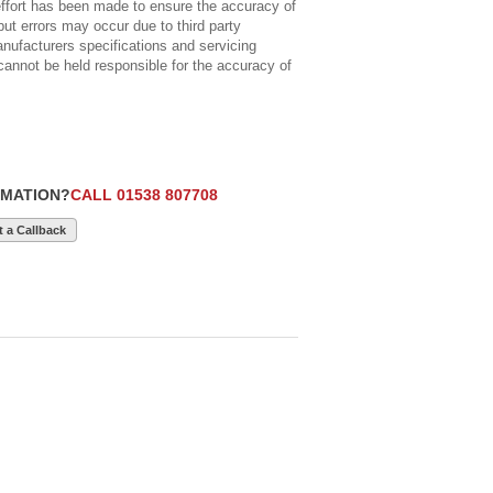
ort has been made to ensure the accuracy of
but errors may occur due to third party
anufacturers specifications and servicing
cannot be held responsible for the accuracy of
RMATION?
CALL 01538 807708
 a Callback
£5,990
12
£28,990
9
£15,250