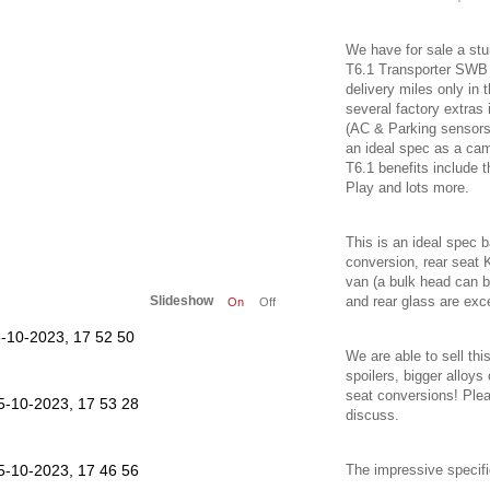
We have for sale a stu
T6.1 Transporter SW
delivery miles only in 
several factory extras 
(AC & Parking sensors),
an ideal spec as a ca
T6.1 benefits include t
Play and lots more.
This is an ideal spec 
conversion, rear seat 
van (a bulk head can be
Slideshow
and rear glass are exce
On
Off
We are able to sell thi
spoilers, bigger alloy
seat conversions! Ple
discuss.
The impressive specific