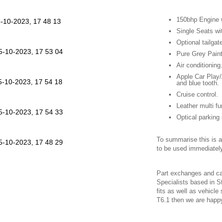
150bhp Engine 
Single Seats wi
Optional tailgat
Pure Grey Paint
Air conditioning
Apple Car Play/
and blue tooth.
Cruise control.
Leather multi fu
Optical parking
To summarise this is a 
to be used immediately
Part exchanges and c
Specialists based in St
fits as well as vehicle
T6.1 then we are happ