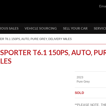
Emai
IOUS SALES
VEHICLE SOURCING
SELL YOUR CAR
SERVIC
ER T6.1 150PS, AUTO, PURE GREY, DELIVERY MILES
SPORTER T6.1 150PS, AUTO, PU
ILES
2023
Pure Grey
SOLD
**PLEASE NOTE, THE