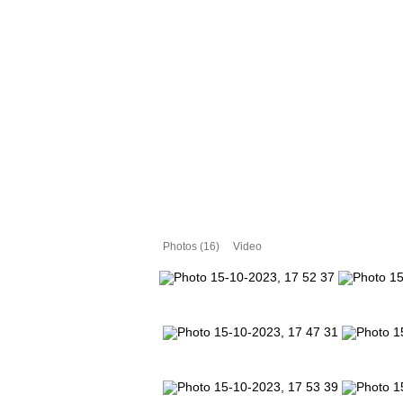
Photos (16)
Video