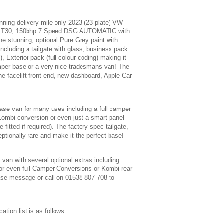
nning delivery mile only 2023 (23 plate) VW
B T30, 150bhp 7 Speed DSG AUTOMATIC with
the stunning, optional Pure Grey paint with
including a tailgate with glass, business pack
 Exterior pack (full colour coding) making it
mper base or a very nice tradesmans van! The
he facelift front end, new dashboard, Apple Car
base van for many uses including a full camper
Kombi conversion or even just a smart panel
 fitted if required). The factory spec tailgate,
ptionally rare and make it the perfect base!
s van with several optional extras including
s or even full Camper Conversions or Kombi rear
ase message or call on 01538 807 708 to
ation list is as follows: