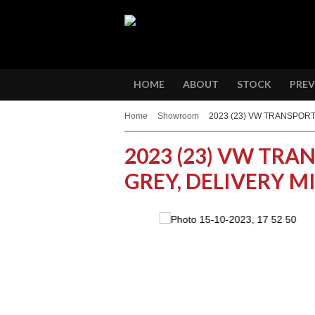
HOME
ABOUT
STOCK
PREV
Home
Showroom
2023 (23) VW TRANSPORT
2023 (23) VW TRAN
GREY, DELIVERY M