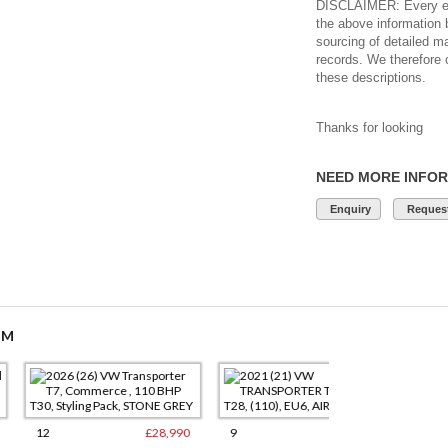
DISCLAIMER: Every eff
the above information 
sourcing of detailed m
records. We therefore 
these descriptions.
Thanks for looking
NEED MORE INFO
Enquiry
Request
OM
£28,990
9
£15,250
17