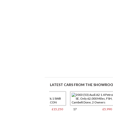
LATEST CARS FROM THE SHOWRO
9
£15,250
17
£5,990
12