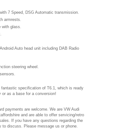
with 7 Speed, DSG Automatic transmission.
th armrests.
e with glass.
.
.
Android Auto head unit including DAB Radio
nction steering wheel.
 sensors.
fantastic specification of T6.1, which is ready
 or as a base for a conversion!
ard payments are welcome. We are VW Audi
affordshire and are able to offer servicing/retro
 sales. If you have any questions regarding the
y to discuss. Please message us or phone.