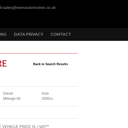
l:sales@womautomotive.co.uk
ING
DATA PRIVACY
CONTACT
RE
Back to Search Results
Diesel
Auto
Mileage 80
2000cc
 VEHICLE PRICE IS +VAT**