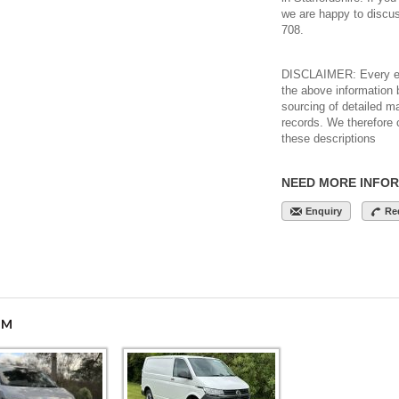
we are happy to discu
708.
DISCLAIMER: Every eff
the above information 
sourcing of detailed m
records. We therefore 
these descriptions
NEED MORE INFO
Enquiry
Re
OM