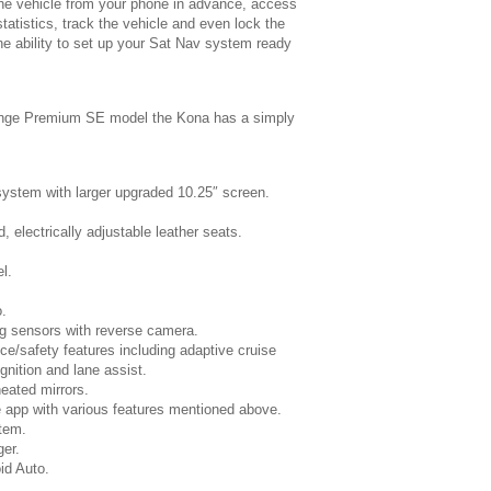
the vehicle from your phone in advance, access
statistics, track the vehicle and even lock the
he ability to set up your Sat Nav system ready
range Premium SE model the Kona has a simply
 system with larger upgraded 10.25″ screen.
, electrically adjustable leather seats.
l.
.
ng sensors with reverse camera.
ce/safety features including adaptive cruise
ognition and lane assist.
heated mirrors.
 app with various features mentioned above.
tem.
er.
id Auto.