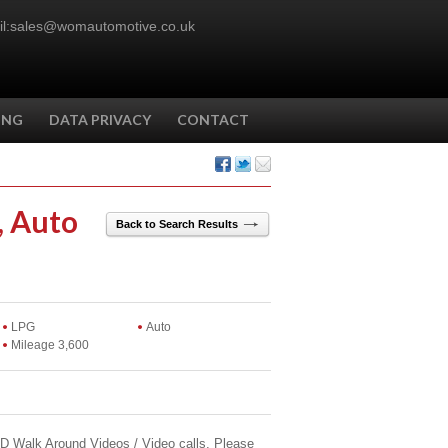
l:sales@womautomotive.co.uk
ING
DATA PRIVACY
CONTACT
, Auto
Back to Search Results
LPG
Auto
Mileage 3,600
 HD Walk Around Videos / Video calls. Please