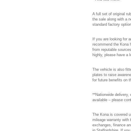
A full set of original r
the sale along with a 
standard factory option
If you are looking for
recommend the Kona hi
from reputable sources
highly, please have a l
The vehicle is also fi
plates to raise awaren
for future benefits on t
**Nationwide delivery,
available – please cont
The Kona is covered u
mileage warranty with t
exchanges, finance an
in Staffordshire. If yo