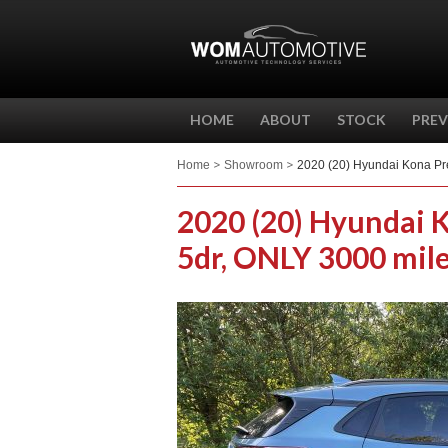
HOME
ABOUT
STOCK
PREV
Home
Showroom
2020 (20) Hyundai Kona Pr
2020 (20) Hyundai 
5dr, ONLY 3000 mile