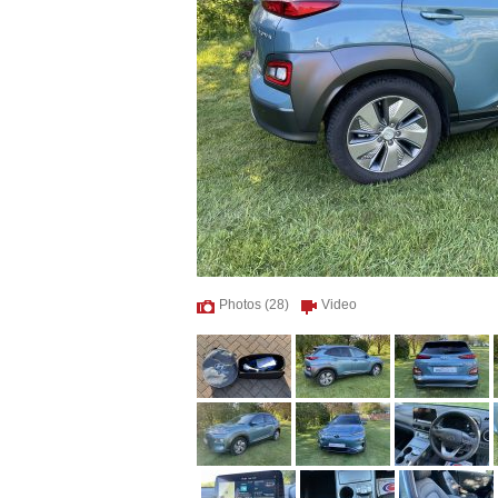
Photos (28)
Video