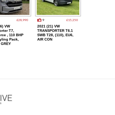
£28,990
9
£15,250
17
26) VW
2021 (21) VW
2003 (53) Audi A
rter T7,
TRANSPORTER T6.1
Petrol SE, Only
ce , 110 BHP
SWB T28, (110), EU6,
Miles, FSH, Cam
yling Pack,
AIR CON
Done, 2 Owners
 GREY