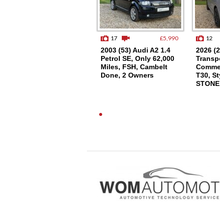
9
£15,250
17
£5,990
12
2021 (21) VW
2003 (53) Audi A2 1.4
2026 (
TRANSPORTER T6.1
Petrol SE, Only 62,000
Transpo
SWB T28, (110), EU6,
Miles, FSH, Cambelt
Commer
AIR CON
Done, 2 Owners
T30, St
STONE