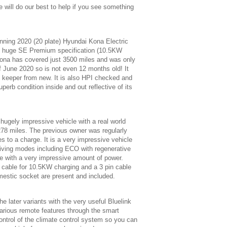
 will do our best to help if you see something
nning 2020 (20 plate) Hyundai Kona Electric
e huge SE Premium specification (10.5KW
ona has covered just 3500 miles and was only
of June 2020 so is not even 12 months old! It
d keeper from new. It is also HPI checked and
uperb condition inside and out reflective of its
 hugely impressive vehicle with a real world
278 miles. The previous owner was regularly
s to a charge. It is a very impressive vehicle
driving modes including ECO with regenerative
e with a very impressive amount of power.
 cable for 10.5KW charging and a 3 pin cable
mestic socket are present and included.
he later variants with the very useful Bluelink
arious remote features through the smart
ontrol of the climate control system so you can