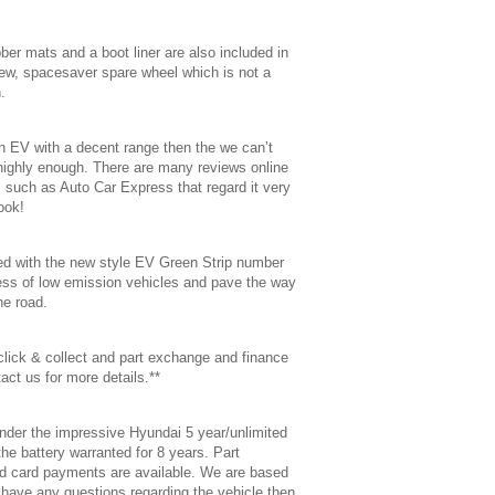
ubber mats and a boot liner are also included in
new, spacesaver spare wheel which is not a
.
 an EV with a decent range then the we can’t
ghly enough. There are many reviews online
 such as Auto Car Express that regard it very
ook!
tted with the new style EV Green Strip number
ess of low emission vehicles and pave the way
he road.
 click & collect and part exchange and finance
act us for more details.**
nder the impressive Hyundai 5 year/unlimited
he battery warranted for 8 years. Part
d card payments are available. We are based
u have any questions regarding the vehicle then