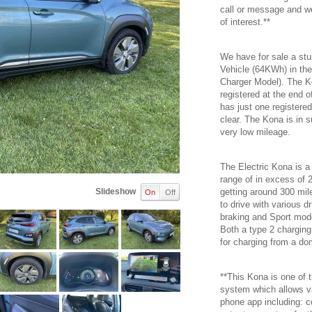
call or message and we
of interest.**
We have for sale a stu
Vehicle (64KWh) in th
Charger Model). The K
registered at the end 
has just one registere
clear. The Kona is in s
very low mileage.
The Electric Kona is a
range of in excess of 
Slideshow
getting around 300 mile
On
Off
to drive with various 
braking and Sport mod
Both a type 2 charging
for charging from a do
**This Kona is one of t
system which allows v
phone app including: c