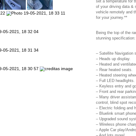
set a temperature for 
of your driving data & 
vehicle remotely and t
for your journey.**
Being the top of the 
stunning specification:
– Satellite Navigation
– Heads up display.
– Heated and ventilated
– Rear heated seats.
– Heated steering whee
– Full LED headlights.
– Keyless entry and go
– Front and rear parki
– Many driver assistan
control, blind spot rec
– Electric folding and 
– Bluelink smart phone
– Upgraded sound sys
– Wireless phone charg
– Apple Car play/Andro
– And lots more!