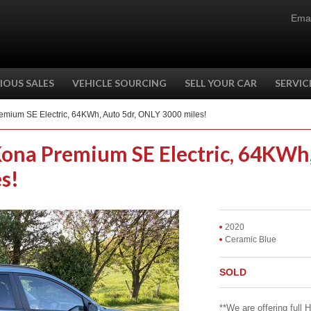
Emai
IOUS SALES
VEHICLE SOURCING
SELL YOUR CAR
SERVIC
emium SE Electric, 64KWh, Auto 5dr, ONLY 3000 miles!
Kona Premium SE Electric, 64KWh
s!
2020
Ceramic Blue
SOLD
**We are offering full