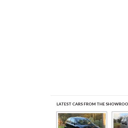
LATEST CARS FROM THE SHOWRO