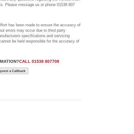
ss. Please message us or phone 01538 807
ort has been made to ensure the accuracy of
but errors may occur due to third party
anufacturers specifications and servicing
cannot be held responsible for the accuracy of
RMATION?
CALL 01538 807708
quest a Callback