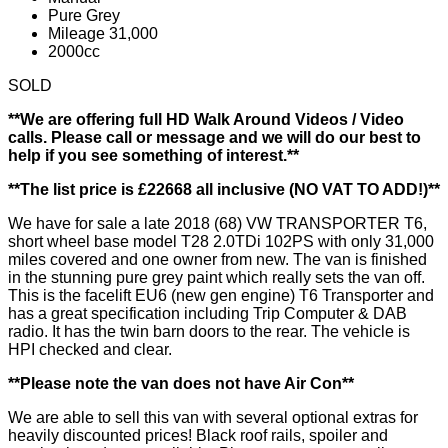
Pure Grey
Mileage 31,000
2000cc
SOLD
**We are offering full HD Walk Around Videos / Video
calls. Please call or message and we will do our best to
help if you see something of interest.**
**The list price is £22668 all inclusive (NO VAT TO ADD!)**
We have for sale a late 2018 (68) VW TRANSPORTER T6,
short wheel base model T28 2.0TDi 102PS with only 31,000
miles covered and one owner from new. The van is finished
in the stunning pure grey paint which really sets the van off.
This is the facelift EU6 (new gen engine) T6 Transporter and
has a great specification including Trip Computer & DAB
radio. It has the twin barn doors to the rear. The vehicle is
HPI checked and clear.
**Please note the van does not have Air Con**
We are able to sell this van with several optional extras for
heavily discounted prices! Black roof rails, spoiler and