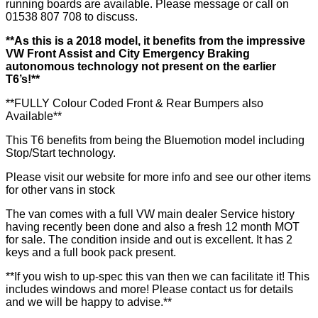
running boards are available. Please message or call on
01538 807 708 to discuss.
**As this is a 2018 model, it benefits from the impressive
VW Front Assist and City Emergency Braking
autonomous technology not present on the earlier
T6’s!**
**FULLY Colour Coded Front & Rear Bumpers also
Available**
This T6 benefits from being the Bluemotion model including
Stop/Start technology.
Please visit our website for more info and see our other items
for other vans in stock
The van comes with a full VW main dealer Service history
having recently been done and also a fresh 12 month MOT
for sale. The condition inside and out is excellent. It has 2
keys and a full book pack present.
**If you wish to up-spec this van then we can facilitate it! This
includes windows and more! Please contact us for details
and we will be happy to advise.**