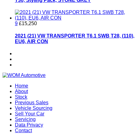
T30, Styling Pack, STONE GREY
9
£15,250
2021 (21) VW TRANSPORTER T6.1 SWB T28, (110),
EU6, AIR CON
Home
About
Stock
Previous Sales
Vehicle Sourcing
Sell Your Car
Servicing
Data Privacy
Contact