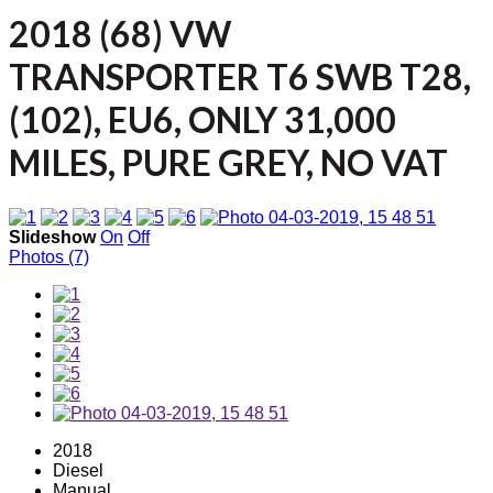
2018 (68) VW
TRANSPORTER T6 SWB T28,
(102), EU6, ONLY 31,000
MILES, PURE GREY, NO VAT
Slideshow
On
Off
Photos (7)
2018
Diesel
Manual