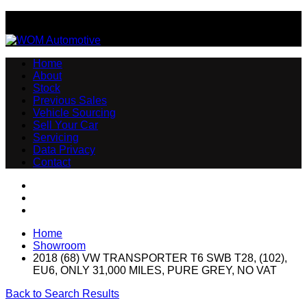
Email:sales@womautomotive.co.uk
Home
About
Stock
Previous Sales
Vehicle Sourcing
Sell Your Car
Servicing
Data Privacy
Contact
Home
Showroom
2018 (68) VW TRANSPORTER T6 SWB T28, (102),
EU6, ONLY 31,000 MILES, PURE GREY, NO VAT
Back to Search Results