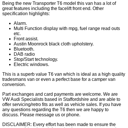
Being the new Transporter T6 model this van has a lot of
great features including the facelift front end. Other
specification highlights:
Alarm.
Multi Function display with mpg, fuel range read outs
etc.
Front assist.
Austin Moonrock black cloth upholstery.
Bluetooth.
DAB radio
Stop/Start technology.
Electric windows.
This is a superb value T6 van which is ideal as a high quality
tradesmans van or even a perfect base for a camper van
conversion.
Part exchanges and card payments are welcome. We are
VW Audi Specialists based in Staffordshire and are able to
offer servicing/retro fits as well as vehicle sales. If you have
any questions regarding the T6 then we are happy to
discuss. Please message us or phone.
DISCLAIMER: Every effort has been made to ensure the