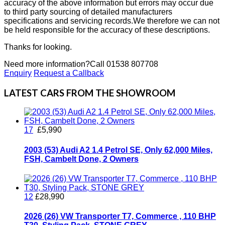
accuracy of the above information but errors may occur due
to third party sourcing of detailed manufacturers
specifications and servicing records.We therefore we can not
be held responsible for the accuracy of these descriptions.
Thanks for looking.
Need more information?
Call 01538 807708
Enquiry
Request a Callback
LATEST CARS FROM THE SHOWROOM
17
£5,990
2003 (53) Audi A2 1.4 Petrol SE, Only 62,000 Miles,
FSH, Cambelt Done, 2 Owners
12
£28,990
2026 (26) VW Transporter T7, Commerce , 110 BHP