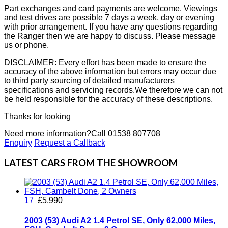
Part exchanges and card payments are welcome. Viewings
and test drives are possible 7 days a week, day or evening
with prior arrangement. If you have any questions regarding
the Ranger then we are happy to discuss. Please message
us or phone.
DISCLAIMER: Every effort has been made to ensure the
accuracy of the above information but errors may occur due
to third party sourcing of detailed manufacturers
specifications and servicing records.We therefore we can not
be held responsible for the accuracy of these descriptions.
Thanks for looking
Need more information?
Call 01538 807708
Enquiry
Request a Callback
LATEST CARS FROM THE SHOWROOM
17
£5,990
2003 (53) Audi A2 1.4 Petrol SE, Only 62,000 Miles,