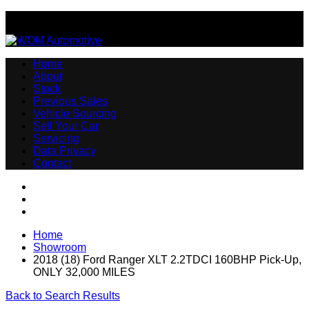
Email:sales@womautomotive.co.uk
Home
About
Stock
Previous Sales
Vehicle Sourcing
Sell Your Car
Servicing
Data Privacy
Contact
Home
Showroom
2018 (18) Ford Ranger XLT 2.2TDCI 160BHP Pick-Up,
ONLY 32,000 MILES
Back to Search Results