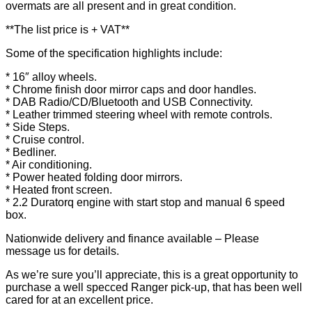
overmats are all present and in great condition.
**The list price is + VAT**
Some of the specification highlights include:
* 16″ alloy wheels.
* Chrome finish door mirror caps and door handles.
* DAB Radio/CD/Bluetooth and USB Connectivity.
* Leather trimmed steering wheel with remote controls.
* Side Steps.
* Cruise control.
* Bedliner.
* Air conditioning.
* Power heated folding door mirrors.
* Heated front screen.
* 2.2 Duratorq engine with start stop and manual 6 speed
box.
Nationwide delivery and finance available – Please
message us for details.
As we’re sure you’ll appreciate, this is a great opportunity to
purchase a well specced Ranger pick-up, that has been well
cared for at an excellent price.