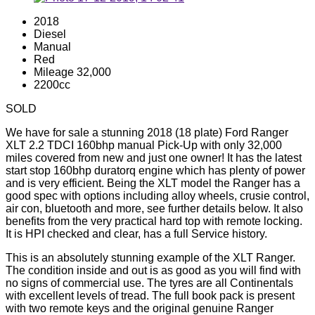
2018
Diesel
Manual
Red
Mileage 32,000
2200cc
SOLD
We have for sale a stunning 2018 (18 plate) Ford Ranger
XLT 2.2 TDCI 160bhp manual Pick-Up with only 32,000
miles covered from new and just one owner! It has the latest
start stop 160bhp duratorq engine which has plenty of power
and is very efficient. Being the XLT model the Ranger has a
good spec with options including alloy wheels, crusie control,
air con, bluetooth and more, see further details below. It also
benefits from the very practical hard top with remote locking.
It is HPI checked and clear, has a full Service history.
This is an absolutely stunning example of the XLT Ranger.
The condition inside and out is as good as you will find with
no signs of commercial use. The tyres are all Continentals
with excellent levels of tread. The full book pack is present
with two remote keys and the original genuine Ranger