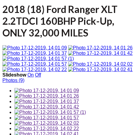
2018 (18) Ford Ranger XLT
2.2TDCI 160BHP Pick-Up,
ONLY 32,000 MILES
Slideshow
On
Off
Photos (9)