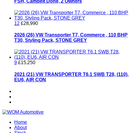
FSH, Cambelt Done, 2 Owners
12
£28,990
2026 (26) VW Transporter T7, Commerce , 110 BHP
T30, Styling Pack, STONE GREY
9
£15,250
2021 (21) VW TRANSPORTER T6.1 SWB T28, (110),
EU6, AIR CON
Home
About
Stock