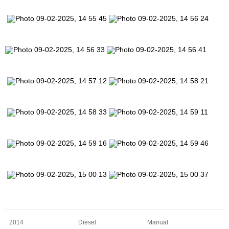
2014
Diesel
Manual