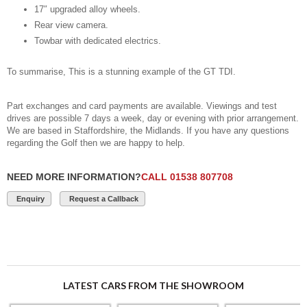
17″ upgraded alloy wheels.
Rear view camera.
Towbar with dedicated electrics.
To summarise, This is a stunning example of the GT TDI.
Part exchanges and card payments are available. Viewings and test
drives are possible 7 days a week, day or evening with prior arrangement.
We are based in Staffordshire, the Midlands. If you have any questions
regarding the Golf then we are happy to help.
NEED MORE INFORMATION?
CALL 01538 807708
Enquiry
Request a Callback
LATEST CARS FROM THE SHOWROOM