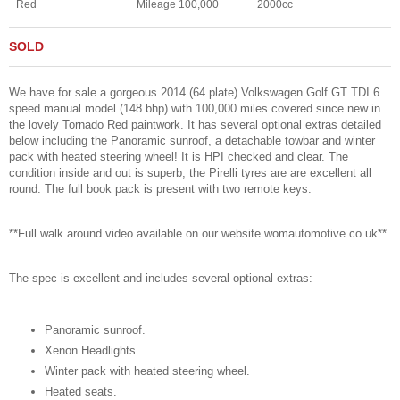
Red
Mileage 100,000
2000cc
SOLD
We have for sale a gorgeous 2014 (64 plate) Volkswagen Golf GT TDI 6
speed manual model (148 bhp) with 100,000 miles covered since new in
the lovely Tornado Red paintwork. It has several optional extras detailed
below including the Panoramic sunroof, a detachable towbar and winter
pack with heated steering wheel! It is HPI checked and clear. The
condition inside and out is superb, the Pirelli tyres are are excellent all
round. The full book pack is present with two remote keys.
**Full walk around video available on our website womautomotive.co.uk**
The spec is excellent and includes several optional extras:
Panoramic sunroof.
Xenon Headlights.
Winter pack with heated steering wheel.
Heated seats.