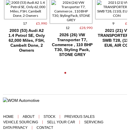
17
£5,990
9
£15
12
£28,990
2003 (53) Audi A2
2021 (21) VW
2026 (26) VW
1.4 Petrol SE, Only
TRANSPORTER T
Transporter T7,
62,000 Miles, FSH,
SWB T28, (110)
Commerce , 110 BHP
Cambelt Done, 2
EU6, AIR CON
T30, Styling Pack,
Owners
STONE GREY
HOME
ABOUT
STOCK
PREVIOUS SALES
VEHICLE SOURCING
SELL YOUR CAR
SERVICING
DATA PRIVACY
CONTACT