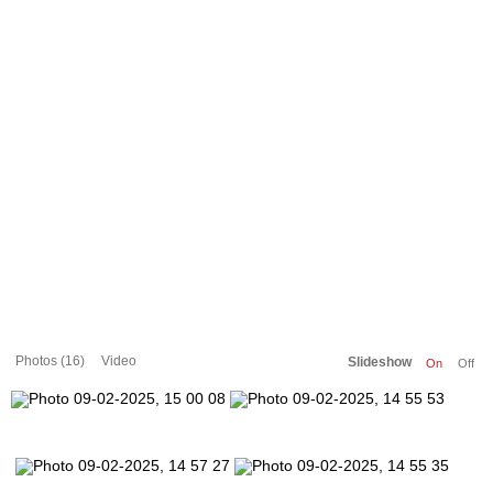
Photos (16)
Video
Slideshow
On
Off