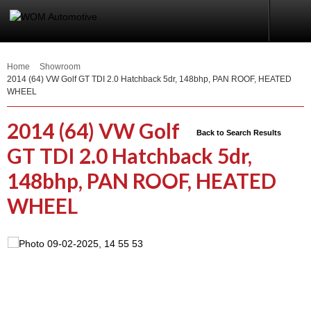
Home
Showroom
2014 (64) VW Golf GT TDI 2.0 Hatchback 5dr, 148bhp, PAN ROOF, HEATED
WHEEL
2014 (64) VW Golf
Back to Search Results
GT TDI 2.0 Hatchback 5dr,
148bhp, PAN ROOF, HEATED
WHEEL