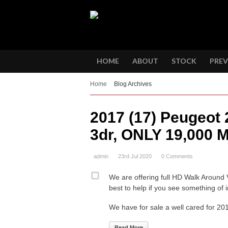
HOME
ABOUT
STOCK
PREV
Home
Blog Archives
2017 (17) Peugeot 
3dr, ONLY 19,000 M
admin
23rd Jul 2020
0 Comments
We are offering full HD Walk Around 
best to help if you see something of i
We have for sale a well cared for 2
Read More