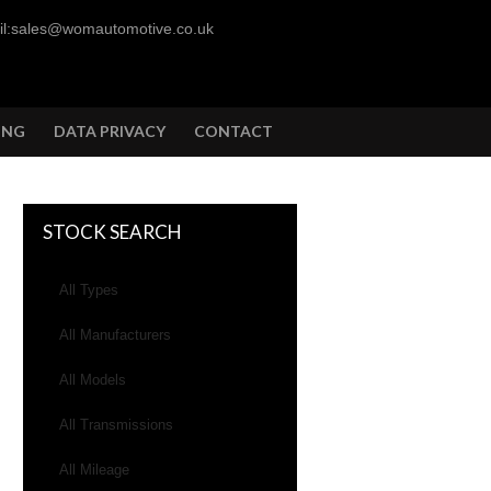
l:sales@womautomotive.co.uk
ING
DATA PRIVACY
CONTACT
STOCK SEARCH
All Types
All Manufacturers
All Models
All Transmissions
All Mileage