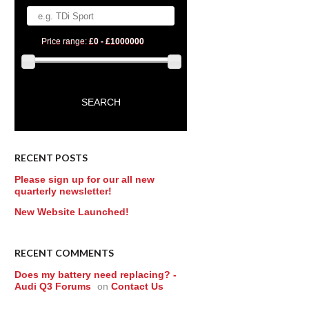
Price range:
£0 - £1000000
RECENT POSTS
Please sign up for our all new
quarterly newsletter!
New Website Launched!
RECENT COMMENTS
Does my battery need replacing? -
Audi Q3 Forums
on
Contact Us