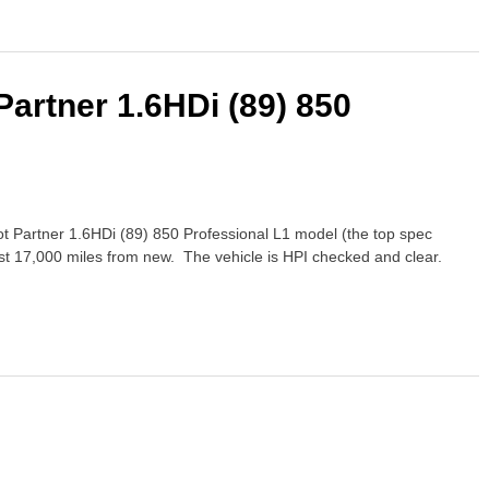
Partner 1.6HDi (89) 850
t Partner 1.6HDi (89) 850 Professional L1 model (the top spec
st 17,000 miles from new. The vehicle is HPI checked and clear.