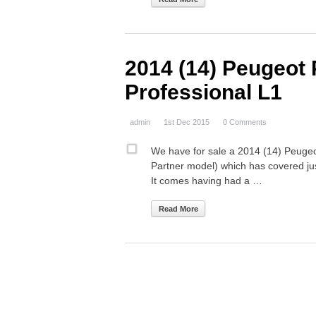
2014 (14) Peugeot 
Professional L1
admin
1st Dec 2015
0 Comments
We have for sale a 2014 (14) Peugeo
Partner model) which has covered ju
It comes having had a …
Read More