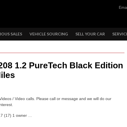
Emai
IOUS SALES
VEHICLE SOURCING
SELL YOUR CAR
SERVIC
208 1.2 PureTech Black Edition
iles
Videos / Video calls. Please call or message and we will do our
nterest.
017 (17) 1 owner …