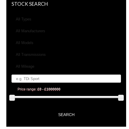
STOCK SEARCH
All Types
All Manufacturers
All Models
All Transmissions
All Mileage
Price range:
£0 - £1000000