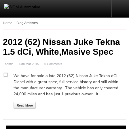
Home
Blog Archives
2012 (62) Nissan Juke Tekna
1.5 dCi, White,Masive Spec
admin
14th Mar 2015
0 Comments
We have for sale a late 2012 (62) Nissan Juke Tekna dCi
Diesel with a great spec, full service history and still within
the manufacturer warranty. The vehicle has only covered
24,000 miles and has just 1 previous owner. It …
Read More