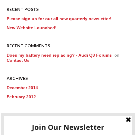
RECENT POSTS
Please sign up for our all new quarterly newsletter!
New Website Launched!
RECENT COMMENTS
Does my battery need replacing? - Audi Q3 Forums
on
Contact Us
ARCHIVES
December 2014
February 2012
CATEGORIES
Uncategorized