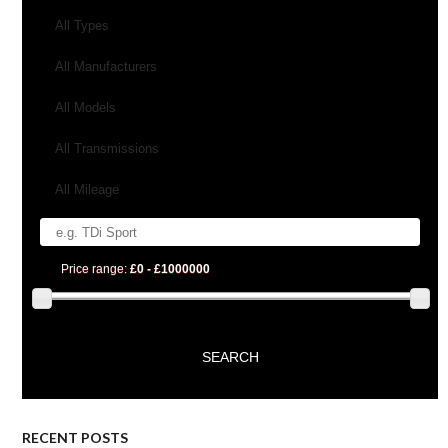
All Types
All Manufacturers
All Models
All Transmissions
All Mileage
Price range:
£0 - £1000000
RECENT POSTS