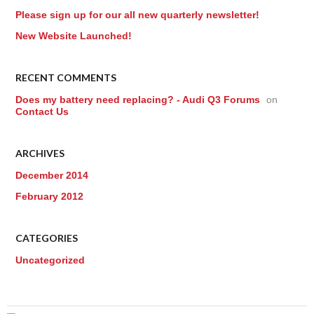
Please sign up for our all new quarterly newsletter!
New Website Launched!
RECENT COMMENTS
Does my battery need replacing? - Audi Q3 Forums
on
Contact Us
ARCHIVES
December 2014
February 2012
CATEGORIES
Uncategorized