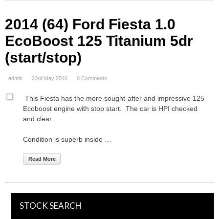
2014 (64) Ford Fiesta 1.0
EcoBoost 125 Titanium 5dr
(start/stop)
admin
23rd May 2016
0 Comments
This Fiesta has the more sought-after and impressive 125
Ecoboost engine with stop start. The car is HPI checked
and clear.
Condition is superb inside …
Read More
STOCK SEARCH