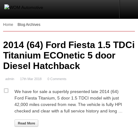
Home
Blog Archives
2014 (64) Ford Fiesta 1.5 TDCi
Titanium ECOnetic 5 door
Diesel Hatchback
admin
17th Mar 2018
0 Comments
We have for sale a superbly presented late 2014 (64)
Ford Fiesta Titanium, 5 door 1.5 TDCI model with just
42,000 miles covered from new. The vehicle is fully HPI
checked and clear with a full service history and long …
Read More