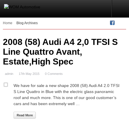
Home
Blog Archives
2008 (58) Audi A4 2,0 TFSI S
Line Quattro Avant,
Estate,High Spec
admin
17th May 2015
0 Comments
We have for sale a new shape 2008 (58) Audi A4 2.0 TFSI
S Line Quattro in Blue with the electric glass panoramic
roof and much more. This is one of our good customer’s
cars and has been extremely well …
Read More