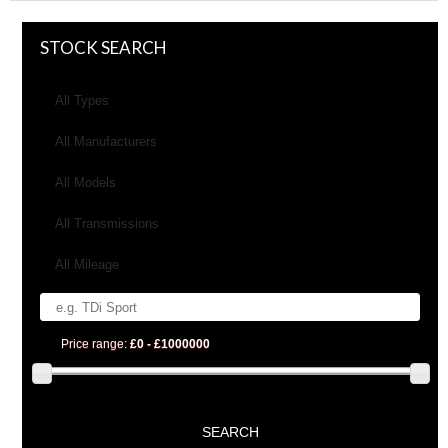
STOCK SEARCH
All Types
All Manufacturers
All Models
All Transmissions
All Mileage
Price range:
£0 - £1000000