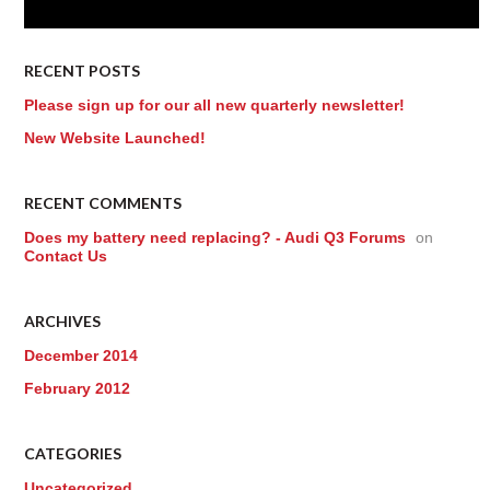
RECENT POSTS
Please sign up for our all new quarterly newsletter!
New Website Launched!
RECENT COMMENTS
Does my battery need replacing? - Audi Q3 Forums
on
Contact Us
ARCHIVES
December 2014
February 2012
CATEGORIES
Uncategorized