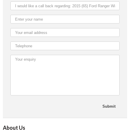
About Us