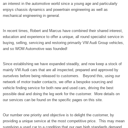
an interest in the automotive world since a young age and particularly
enjoys chassis dynamics and powertrain engineering as well as
mechanical engineering in general.
In recent times, Robert and Marcus have combined their shared interest,
education and experience to offer a unique, all round specialist service in
buying, selling, servicing and restoring primarily VW Audi Group vehicles,
and so WOM Automotive was founded!
Since establishing we have expanded steadily, and now keep a stock of
mainly VW Audi cars that are all inspected, prepared and approved by
ourselves before being released to customers. Beyond this, using our
network of motor trader contacts, we offer a bespoke sourcing and
vehicle finding service for both new and used cars, driving the best
possible deal and doing the leg work for the customer. More details on
our services can be found on the specific pages on this site.
Our number one priority and objective is to delight the customer, by
providing a unique service at the most competitive price. This may mean
supplying a used car to a condition that our own high standards demand,