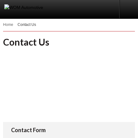
Home
Contact Us
Contact Us
Contact Form