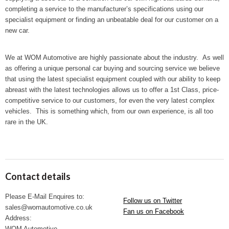
completing a service to the manufacturer’s specifications using our
specialist equipment or finding an unbeatable deal for our customer on a
new car.
We at WOM Automotive are highly passionate about the industry. As well
as offering a unique personal car buying and sourcing service we believe
that using the latest specialist equipment coupled with our ability to keep
abreast with the latest technologies allows us to offer a 1
st
Class, price-
competitive service to our customers, for even the very latest complex
vehicles. This is something which, from our own experience, is all too
rare in the UK.
Contact details
Please E-Mail Enquires to:
Follow us on Twitter
sales@womautomotive.co.uk
Fan us on Facebook
Address:
WOM Automotive