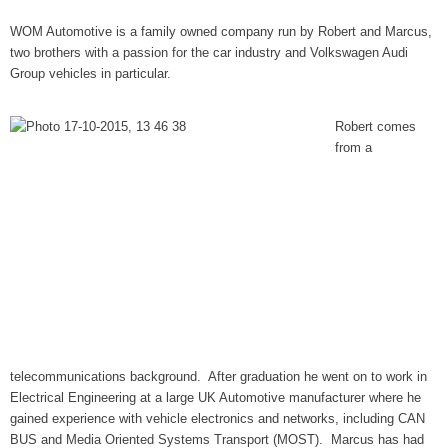
WOM Automotive is a family owned company run by Robert and Marcus,
two brothers with a passion for the car industry and Volkswagen Audi
Group vehicles in particular.
Robert comes
from a
telecommunications background. After graduation he went on to work in
Electrical Engineering at a large UK Automotive manufacturer where he
gained experience with vehicle electronics and networks, including CAN
BUS and Media Oriented Systems Transport (MOST). Marcus has had